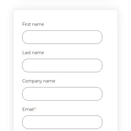
First name
Last name
Company name
Email
*