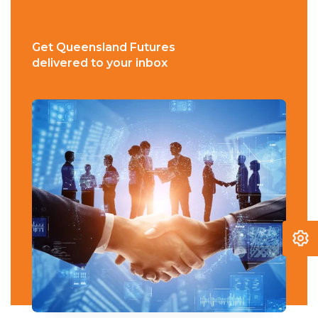
Get Queensland Futures
delivered to your inbox