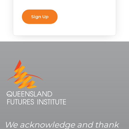
We acknowledge and thank