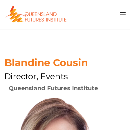
Blandine Cousin
Director, Events
Queensland Futures Institute