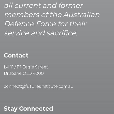
all current and former
members of the Australian
Defence Force for their
service and sacrifice.
Contact
Lvl 11 / 111 Eagle Street
Brisbane QLD 4000
connect@futuresinstitute.com.au
Stay Connected