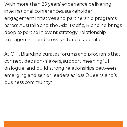
With more than 25 years’ experience delivering
international conferences, stakeholder
engagement initiatives and partnership programs
across Australia and the Asia–Pacific, Blandine brings
deep expertise in event strategy, relationship
management and cross-sector collaboration.
At QFI, Blandine curates forums and programs that
connect decision-makers, support meaningful
dialogue, and build strong relationships between
emerging and senior leaders across Queensland’s
business community."