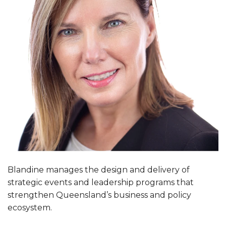
Blandine manages the design and delivery of
strategic events and leadership programs that
strengthen Queensland’s business and policy
ecosystem.