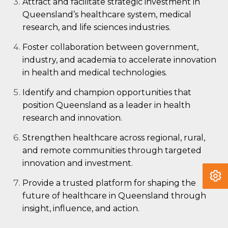
Attract and facilitate strategic investment in
Queensland’s healthcare system, medical
research, and life sciences industries.
Foster collaboration between government,
industry, and academia to accelerate innovation
in health and medical technologies.
Identify and champion opportunities that
position Queensland as a leader in health
research and innovation.
Strengthen healthcare across regional, rural,
and remote communities through targeted
innovation and investment.
Provide a trusted platform for shaping the
future of healthcare in Queensland through
insight, influence, and action.