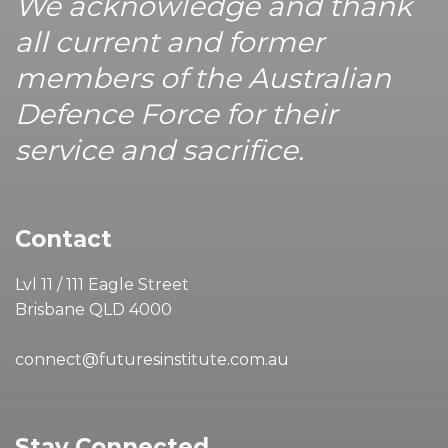
We acknowledge and thank
all current and former
members of the Australian
Defence Force for their
service and sacrifice.
Contact
Lvl 11 / 111 Eagle Street
Brisbane QLD 4000
connect@futuresinstitute.com.au
Stay Connected