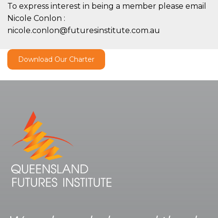
To express interest in being a member please email
Nicole Conlon :
nicole.conlon@futuresinstitute.com.au
Download Our Charter