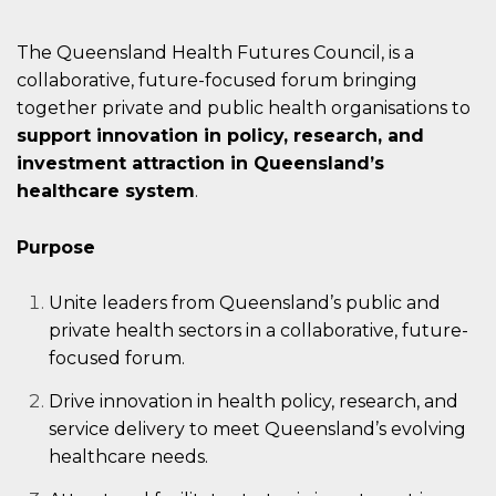
The Queensland Health Futures Council, is a
collaborative, future-focused forum bringing
together private and public health organisations to
support
innovation in policy, research, and
investment attraction
in Queensland’s
healthcare system
.
Purpose
Unite leaders from Queensland’s public and
private health sectors in a collaborative, future-
focused forum.
Drive innovation in health policy, research, and
service delivery to meet Queensland’s evolving
healthcare needs.