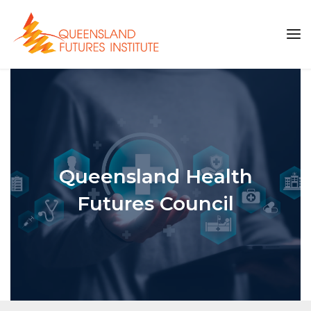
Queensland Health
Futures Council