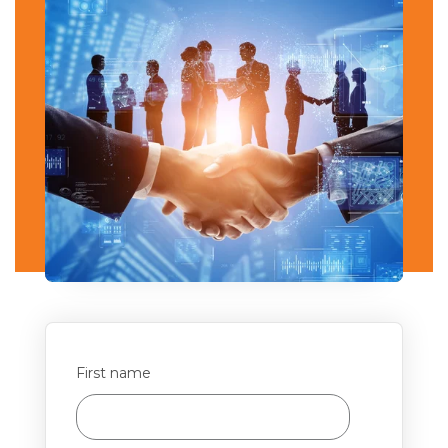
First name