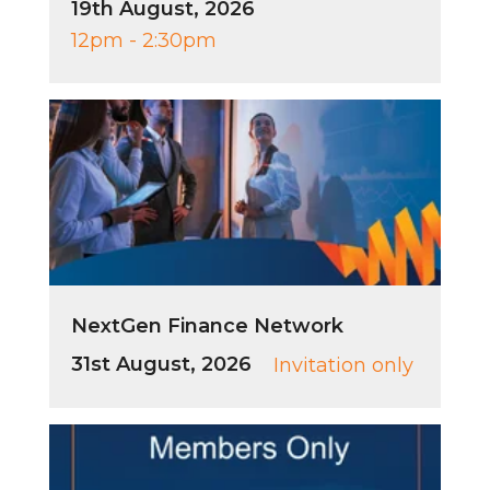
19th August, 2026
12pm - 2:30pm
NextGen Finance Network
31st August, 2026
Invitation only