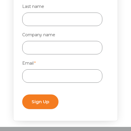
Last name
Company name
Email
*