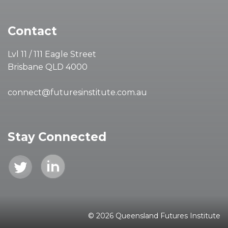
Contact
Lvl 11 / 111 Eagle Street
Brisbane QLD 4000
connect@futuresinstitute.com.au
Stay Connected
© 2026 Queensland Futures Institute