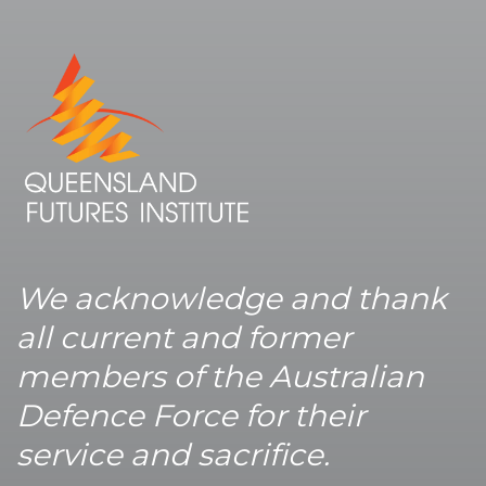
We acknowledge and thank
all current and former
members of the Australian
Defence Force for their
service and sacrifice.