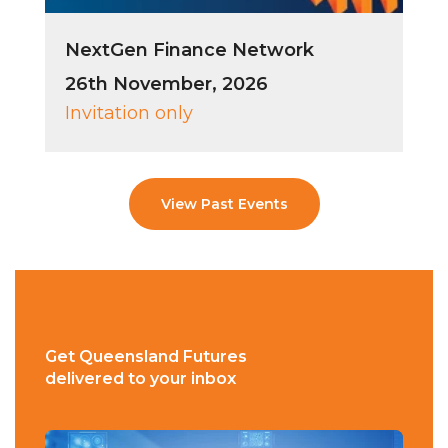
NextGen Finance Network
26th November, 2026
Invitation only
View Past Events
Get Queensland Futures
delivered to your inbox