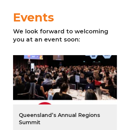
Events
We look forward to welcoming
you at an event soon:
Queensland’s Annual Regions
Summit