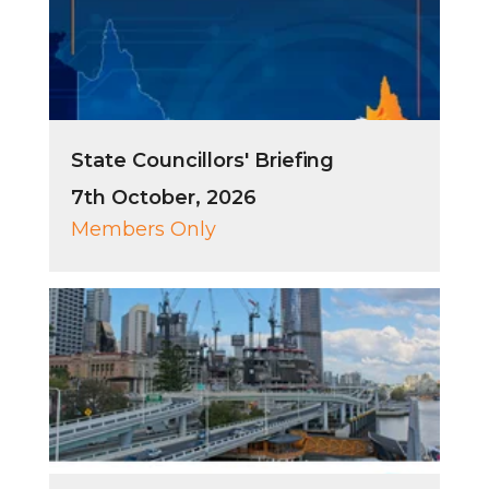
State Councillors' Briefing
7th October, 2026
Members Only