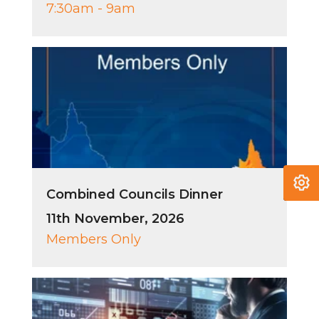
7:30am - 9am
Combined Councils Dinner
11th November, 2026
Members Only