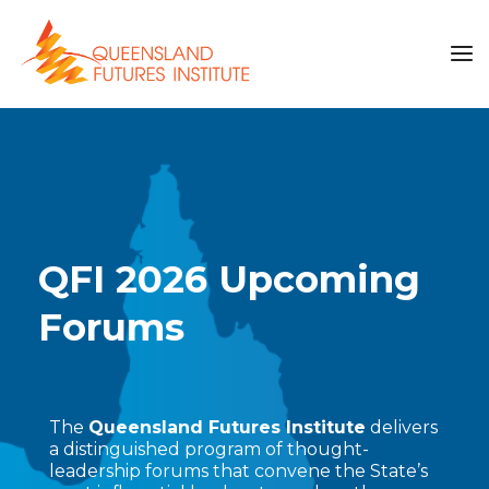
QFI 2026 Upcoming
Forums
The
Queensland Futures Institute
delivers
a distinguished program of thought-
leadership forums that convene the State’s