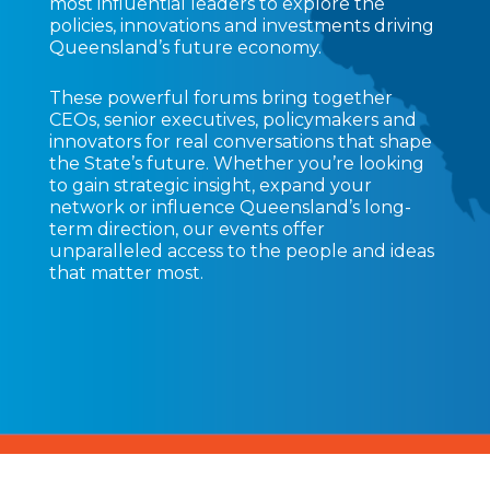
most influential leaders to explore the
policies, innovations and investments driving
Queensland’s future economy.
These powerful forums bring together
CEOs, senior executives, policymakers and
innovators for real conversations that shape
the State’s future. Whether you’re looking
to gain strategic insight, expand your
network or influence Queensland’s long-
term direction, our events offer
unparalleled access to the people and ideas
that matter most.