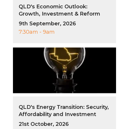
QLD's Economic Outlook:
Growth, Investment & Reform
9th September, 2026
7:30am - 9am
QLD's Energy Transition: Security,
Affordability and Investment
21st October, 2026