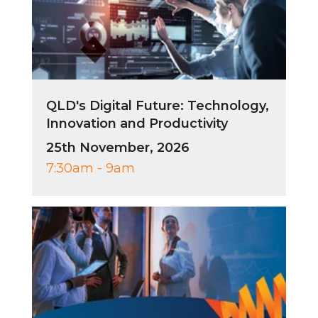
QLD's Digital Future: Technology,
Innovation and Productivity
25th November, 2026
7:30am - 9am